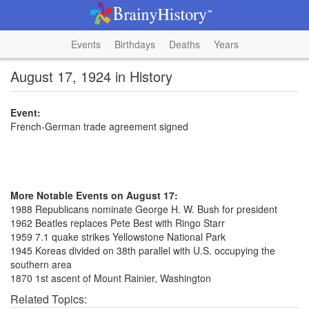
Events
Birthdays
Deaths
Years
August 17, 1924 in History
Event:
French-German trade agreement signed
More Notable Events on August 17:
1988 Republicans nominate George H. W. Bush for president
1962 Beatles replaces Pete Best with Ringo Starr
1959 7.1 quake strikes Yellowstone National Park
1945 Koreas divided on 38th parallel with U.S. occupying the
southern area
1870 1st ascent of Mount Rainier, Washington
Related Topics: