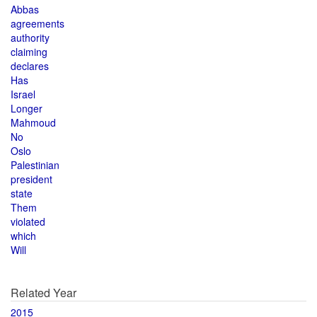
Abbas
agreements
authority
claiming
declares
Has
Israel
Longer
Mahmoud
No
Oslo
Palestinian
president
state
Them
violated
which
Will
Related Year
2015