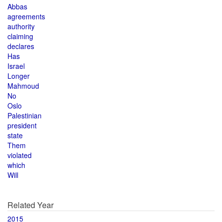
Abbas
agreements
authority
claiming
declares
Has
Israel
Longer
Mahmoud
No
Oslo
Palestinian
president
state
Them
violated
which
Will
Related Year
2015