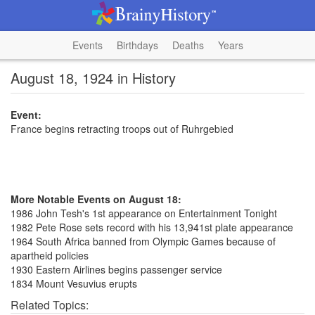
Events
Birthdays
Deaths
Years
August 18, 1924 in History
Event:
France begins retracting troops out of Ruhrgebied
More Notable Events on August 18:
1986 John Tesh's 1st appearance on Entertainment Tonight
1982 Pete Rose sets record with his 13,941st plate appearance
1964 South Africa banned from Olympic Games because of
apartheid policies
1930 Eastern Airlines begins passenger service
1834 Mount Vesuvius erupts
Related Topics: