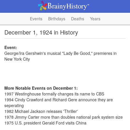
Events
Birthdays
Deaths
Years
December 1, 1924 in History
Event:
George/Ira Gershwin's musical "Lady Be Good," premieres in
New York City
More Notable Events on December 1:
1997 Westinghouse formally changes its name to CBS
1994 Cindy Crawford and Richard Gere announce they are
seperating
1982 Michael Jackson releases 'Thriller'
1978 Jimmy Carter more than doubles national park system size
1975 U.S. president Gerald Ford visits China