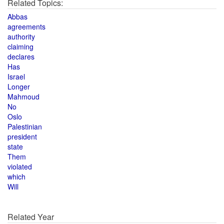
Related Topics:
Abbas
agreements
authority
claiming
declares
Has
Israel
Longer
Mahmoud
No
Oslo
Palestinian
president
state
Them
violated
which
Will
Related Year