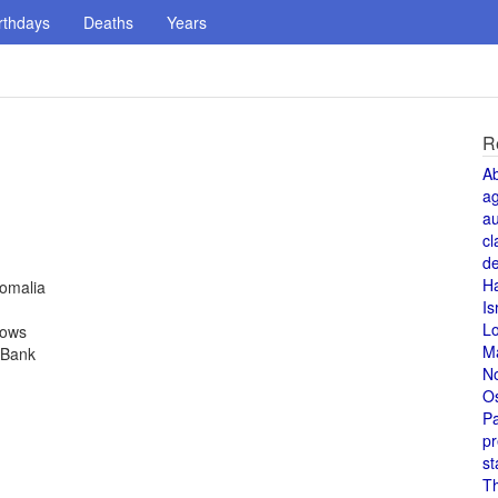
rthdays
Deaths
Years
R
A
a
au
cl
de
H
Somalia
Is
L
rows
M
 Bank
N
O
Pa
pr
st
T