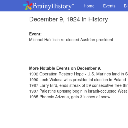
Home
Events
Bi
December 9, 1924 in History
Event:
Michael Hainisch re-elected Austrian president
More Notable Events on December 9:
1992 Operation Restore Hope - U.S. Marines land in 
1990 Lech Walesa wins presidental election in Poland
1987 Larry Bird, ends streak of 59 consecutive free th
1987 Palestine uprising begin in Israeli-occupied West
1985 Phoenix Arizona, gets 3 inches of snow