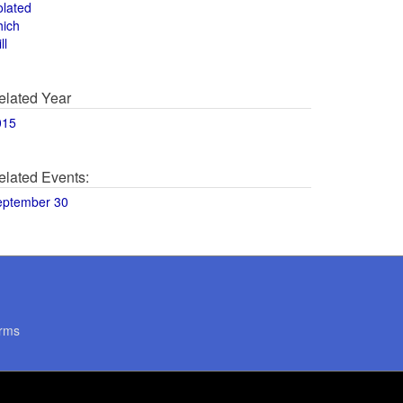
olated
hich
ll
elated Year
015
elated Events:
eptember 30
rms