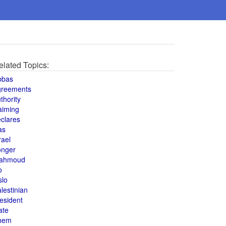
elated Topics:
bbas
greements
thority
aiming
clares
as
rael
onger
ahmoud
o
slo
lestinian
esident
ate
hem