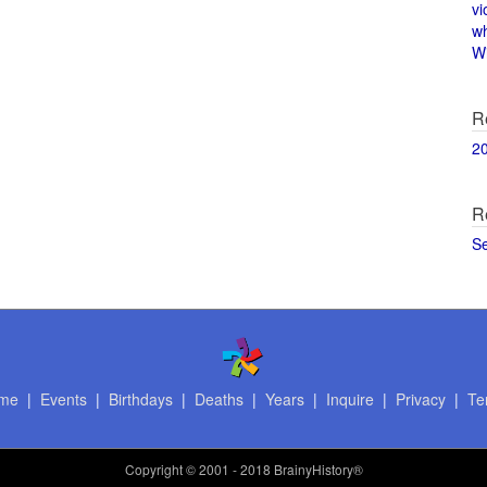
vi
w
Wi
R
2
R
S
me
|
Events
|
Birthdays
|
Deaths
|
Years
|
Inquire
|
Privacy
|
Te
Copyright
© 2001 - 2018 BrainyHistory®