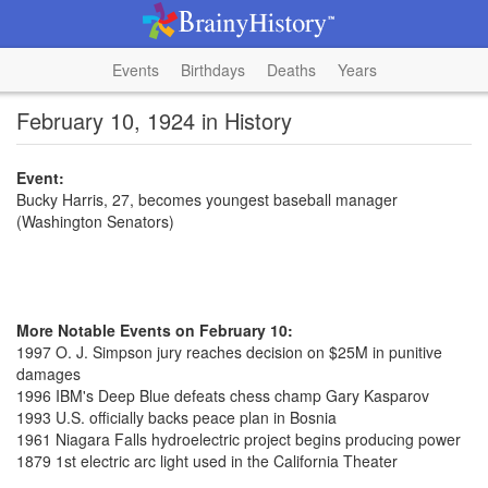
Events
Birthdays
Deaths
Years
February 10, 1924 in History
Event:
Bucky Harris, 27, becomes youngest baseball manager
(Washington Senators)
More Notable Events on February 10:
1997 O. J. Simpson jury reaches decision on $25M in punitive
damages
1996 IBM's Deep Blue defeats chess champ Gary Kasparov
1993 U.S. officially backs peace plan in Bosnia
1961 Niagara Falls hydroelectric project begins producing power
1879 1st electric arc light used in the California Theater