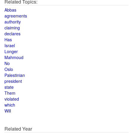
Related Topics:
Abbas
agreements
authority
claiming
declares
Has
Israel
Longer
Mahmoud
No
Oslo
Palestinian
president
state
Them
violated
which
Will
Related Year