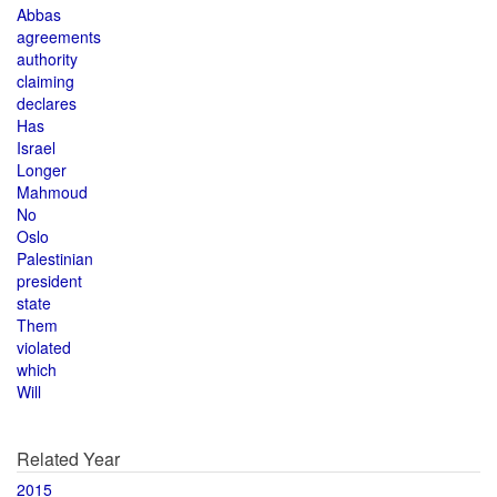
Abbas
agreements
authority
claiming
declares
Has
Israel
Longer
Mahmoud
No
Oslo
Palestinian
president
state
Them
violated
which
Will
Related Year
2015