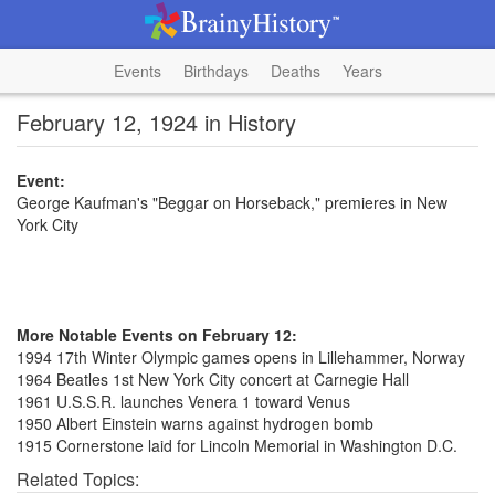
Events
Birthdays
Deaths
Years
February 12, 1924 in History
Event:
George Kaufman's "Beggar on Horseback," premieres in New
York City
More Notable Events on February 12:
1994 17th Winter Olympic games opens in Lillehammer, Norway
1964 Beatles 1st New York City concert at Carnegie Hall
1961 U.S.S.R. launches Venera 1 toward Venus
1950 Albert Einstein warns against hydrogen bomb
1915 Cornerstone laid for Lincoln Memorial in Washington D.C.
Related Topics: