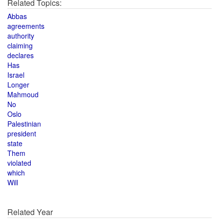
Related Topics:
Abbas
agreements
authority
claiming
declares
Has
Israel
Longer
Mahmoud
No
Oslo
Palestinian
president
state
Them
violated
which
Will
Related Year