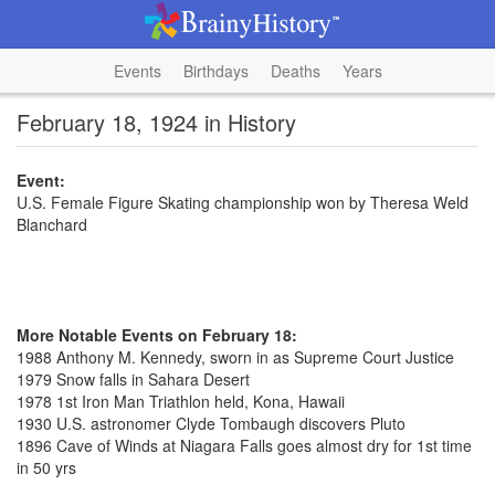
Events
Birthdays
Deaths
Years
February 18, 1924 in History
Event:
U.S. Female Figure Skating championship won by Theresa Weld
Blanchard
More Notable Events on February 18:
1988 Anthony M. Kennedy, sworn in as Supreme Court Justice
1979 Snow falls in Sahara Desert
1978 1st Iron Man Triathlon held, Kona, Hawaii
1930 U.S. astronomer Clyde Tombaugh discovers Pluto
1896 Cave of Winds at Niagara Falls goes almost dry for 1st time
in 50 yrs