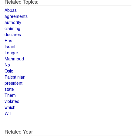
Related Topics:
Abbas
agreements
authority
claiming
declares
Has
Israel
Longer
Mahmoud
No
Oslo
Palestinian
president
state
Them
violated
which
Will
Related Year