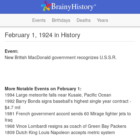
Events
Birthdays
Deaths
Years
February 1, 1924 in History
Event:
New British MacDonald government recognizes U.S.S.R.
More Notable Events on February 1:
1994 Large meteorite falls near Kusaie, Pacific Ocean
1992 Barry Bonds signs baseball's highest single year contract -
$4.7 mil
1981 French government accord sends 60 Mirage fighter jets to
Iraq
1968 Vince Lombardi resigns as coach of Green Bay Packers
1809 Dutch King Louis Napoleon accepts metric system