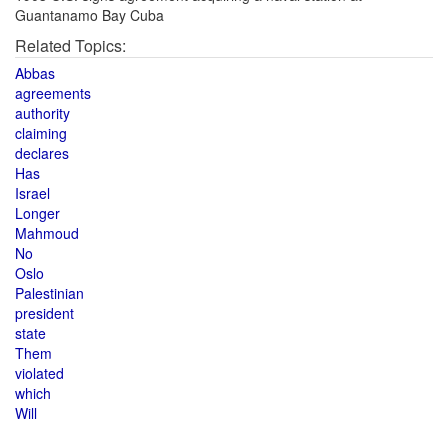
Guantanamo Bay Cuba
Related Topics:
Abbas
agreements
authority
claiming
declares
Has
Israel
Longer
Mahmoud
No
Oslo
Palestinian
president
state
Them
violated
which
Will