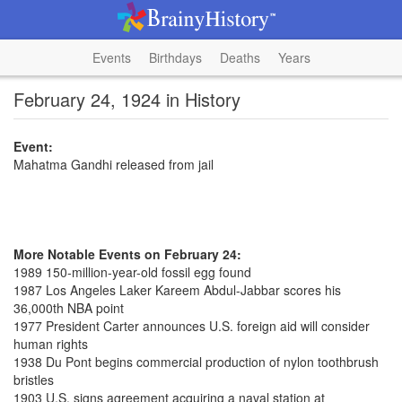
Events
Birthdays
Deaths
Years
February 24, 1924 in History
Event:
Mahatma Gandhi released from jail
More Notable Events on February 24:
1989 150-million-year-old fossil egg found
1987 Los Angeles Laker Kareem Abdul-Jabbar scores his
36,000th NBA point
1977 President Carter announces U.S. foreign aid will consider
human rights
1938 Du Pont begins commercial production of nylon toothbrush
bristles
1903 U.S. signs agreement acquiring a naval station at