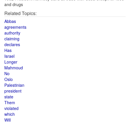
and drugs
Related Topics:
Abbas
agreements
authority
claiming
declares
Has
Israel
Longer
Mahmoud
No
Oslo
Palestinian
president
state
Them
violated
which
Will