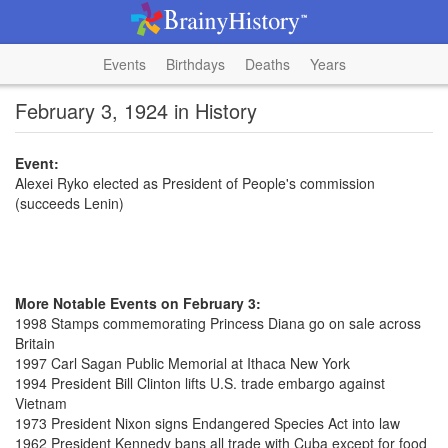
Events
Birthdays
Deaths
Years
February 3, 1924 in History
Event:
Alexei Ryko elected as President of People's commission
(succeeds Lenin)
More Notable Events on February 3:
1998 Stamps commemorating Princess Diana go on sale across
Britain
1997 Carl Sagan Public Memorial at Ithaca New York
1994 President Bill Clinton lifts U.S. trade embargo against
Vietnam
1973 President Nixon signs Endangered Species Act into law
1962 President Kennedy bans all trade with Cuba except for food