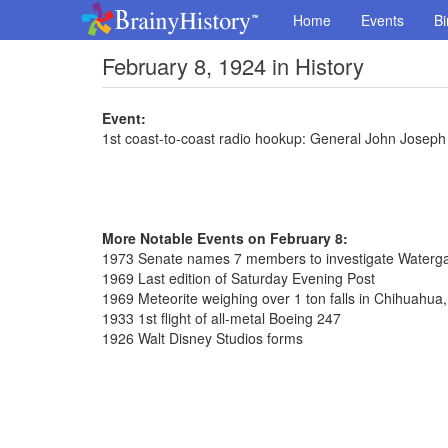
Home
Events
Bi
February 8, 1924 in History
Event:
1st coast-to-coast radio hookup: General John Joseph
More Notable Events on February 8:
1973 Senate names 7 members to investigate Waterga
1969 Last edition of Saturday Evening Post
1969 Meteorite weighing over 1 ton falls in Chihuahua
1933 1st flight of all-metal Boeing 247
1926 Walt Disney Studios forms