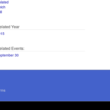
olated
hich
ll
elated Year
015
elated Events:
eptember 30
rms