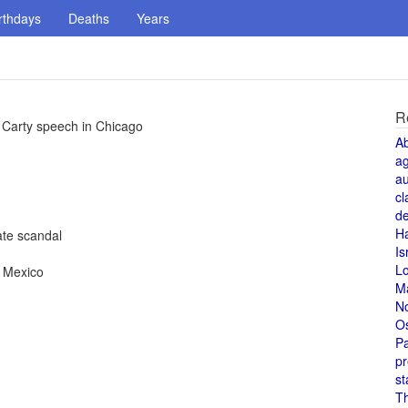
rthdays
Deaths
Years
R
 Carty speech in Chicago
A
a
au
cl
de
H
te scandal
Is
L
, Mexico
M
N
O
Pa
pr
st
T