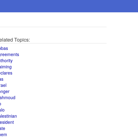
elated Topics:
bbas
greements
thority
aiming
clares
as
rael
onger
ahmoud
o
slo
lestinian
esident
ate
hem