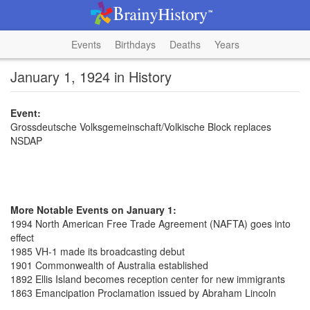
Events
Birthdays
Deaths
Years
January 1, 1924 in History
Event:
Grossdeutsche Volksgemeinschaft/Volkische Block replaces
NSDAP
More Notable Events on January 1:
1994 North American Free Trade Agreement (NAFTA) goes into
effect
1985 VH-1 made its broadcasting debut
1901 Commonwealth of Australia established
1892 Ellis Island becomes reception center for new immigrants
1863 Emancipation Proclamation issued by Abraham Lincoln