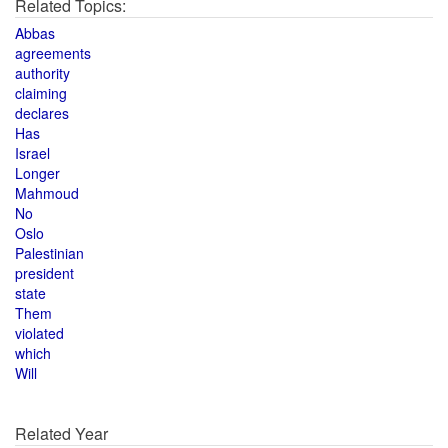
Related Topics:
Abbas
agreements
authority
claiming
declares
Has
Israel
Longer
Mahmoud
No
Oslo
Palestinian
president
state
Them
violated
which
Will
Related Year