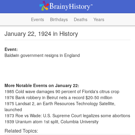
Events
Birthdays
Deaths
Years
January 22, 1924 in History
Event:
Baldwin government resigns in England
More Notable Events on January 22:
1985 Cold wave damages 90 percent of Florida's citrus crop
1976 Bank robbery in Beirut nets a record $20-50 million
1975 Landsat 2, an Earth Resources Technology Satellite,
launched
1973 Roe vs Wade: U.S. Supreme Court legalizes some abortions
1939 Uranium atom 1st split, Columbia University
Related Topics: