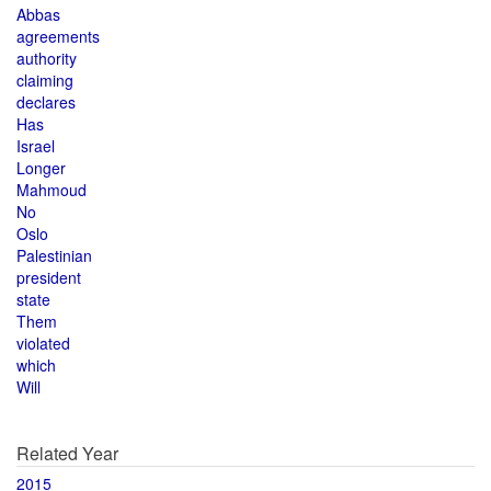
Abbas
agreements
authority
claiming
declares
Has
Israel
Longer
Mahmoud
No
Oslo
Palestinian
president
state
Them
violated
which
Will
Related Year
2015