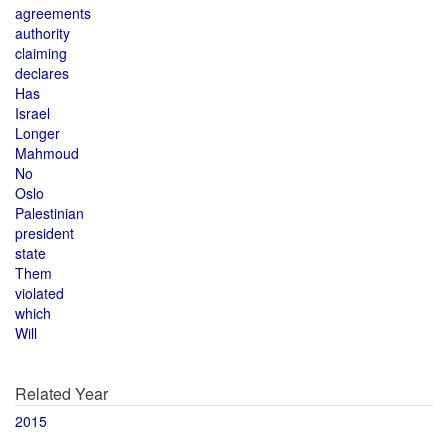
agreements
authority
claiming
declares
Has
Israel
Longer
Mahmoud
No
Oslo
Palestinian
president
state
Them
violated
which
Will
Related Year
2015