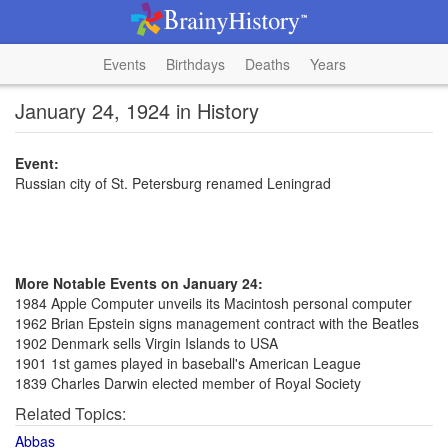
Events
Birthdays
Deaths
Years
January 24, 1924 in History
Event:
Russian city of St. Petersburg renamed Leningrad
More Notable Events on January 24:
1984 Apple Computer unveils its Macintosh personal computer
1962 Brian Epstein signs management contract with the Beatles
1902 Denmark sells Virgin Islands to USA
1901 1st games played in baseball's American League
1839 Charles Darwin elected member of Royal Society
Related Topics:
Abbas