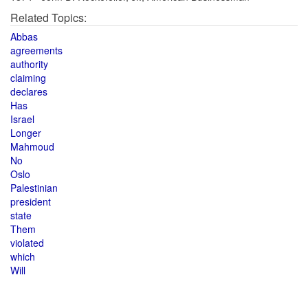
Related Topics:
Abbas
agreements
authority
claiming
declares
Has
Israel
Longer
Mahmoud
No
Oslo
Palestinian
president
state
Them
violated
which
Will