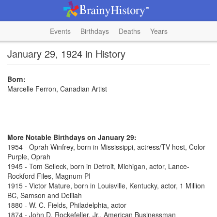
Events
Birthdays
Deaths
Years
January 29, 1924 in History
Born:
Marcelle Ferron, Canadian Artist
More Notable Birthdays on January 29:
1954 - Oprah Winfrey, born in Mississippi, actress/TV host, Color
Purple, Oprah
1945 - Tom Selleck, born in Detroit, Michigan, actor, Lance-
Rockford Files, Magnum PI
1915 - Victor Mature, born in Louisville, Kentucky, actor, 1 Million
BC, Samson and Delilah
1880 - W. C. Fields, Philadelphia, actor
1874 - John D. Rockefeller, Jr., American Businessman