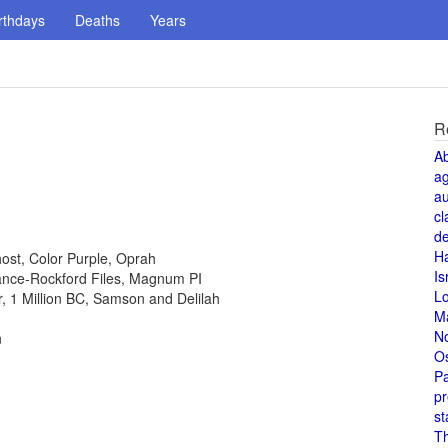
rthdays
Deaths
Years
R
A
a
au
cl
de
H
host, Color Purple, Oprah
Is
 Lance-Rockford Files, Magnum PI
L
or, 1 Million BC, Samson and Delilah
M
N
n
O
Pa
pr
st
T