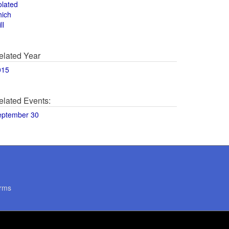
olated
hich
ll
elated Year
015
elated Events:
eptember 30
rms