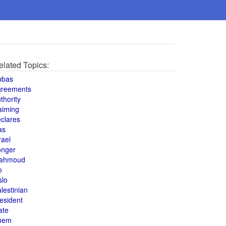
elated Topics:
bbas
greements
thority
aiming
clares
as
rael
onger
ahmoud
o
slo
lestinian
esident
ate
hem