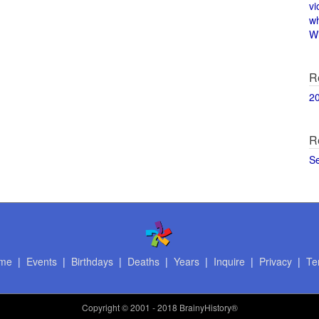
vi
w
Wi
R
2
R
S
me
|
Events
|
Birthdays
|
Deaths
|
Years
|
Inquire
|
Privacy
|
Te
Copyright
© 2001 - 2018 BrainyHistory®