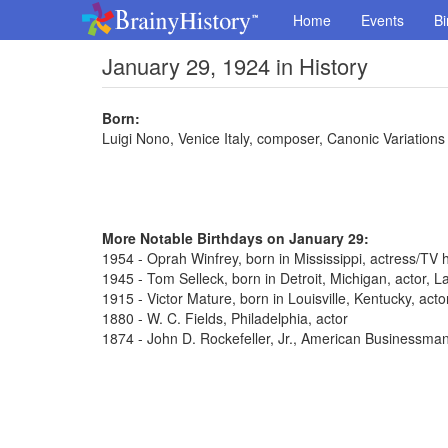
Home
Events
Bi
January 29, 1924 in History
Born:
Luigi Nono, Venice Italy, composer, Canonic Variations
More Notable Birthdays on January 29:
1954 - Oprah Winfrey, born in Mississippi, actress/TV 
1945 - Tom Selleck, born in Detroit, Michigan, actor,
1915 - Victor Mature, born in Louisville, Kentucky, act
1880 - W. C. Fields, Philadelphia, actor
1874 - John D. Rockefeller, Jr., American Businessma