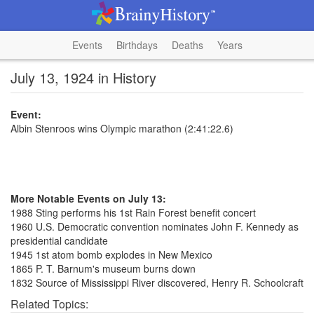
Events
Birthdays
Deaths
Years
July 13, 1924 in History
Event:
Albin Stenroos wins Olympic marathon (2:41:22.6)
More Notable Events on July 13:
1988 Sting performs his 1st Rain Forest benefit concert
1960 U.S. Democratic convention nominates John F. Kennedy as
presidential candidate
1945 1st atom bomb explodes in New Mexico
1865 P. T. Barnum's museum burns down
1832 Source of Mississippi River discovered, Henry R. Schoolcraft
Related Topics: