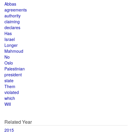
Abbas
agreements
authority
claiming
declares
Has
Israel
Longer
Mahmoud
No
Oslo
Palestinian
president
state
Them
violated
which
Will
Related Year
2015