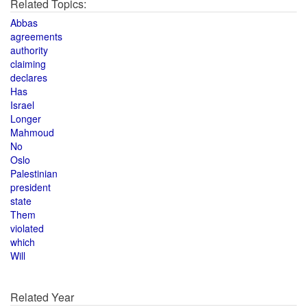
Related Topics:
Abbas
agreements
authority
claiming
declares
Has
Israel
Longer
Mahmoud
No
Oslo
Palestinian
president
state
Them
violated
which
Will
Related Year