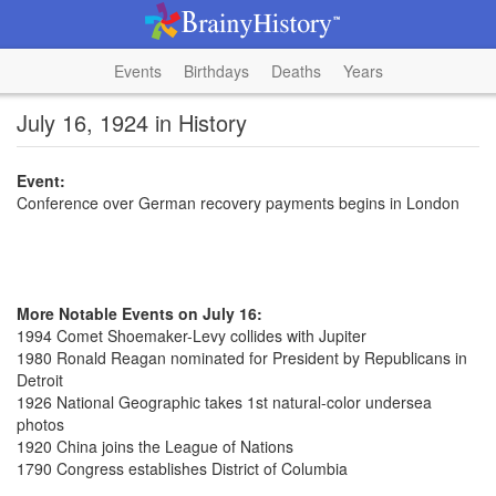
Events
Birthdays
Deaths
Years
July 16, 1924 in History
Event:
Conference over German recovery payments begins in London
More Notable Events on July 16:
1994 Comet Shoemaker-Levy collides with Jupiter
1980 Ronald Reagan nominated for President by Republicans in
Detroit
1926 National Geographic takes 1st natural-color undersea
photos
1920 China joins the League of Nations
1790 Congress establishes District of Columbia