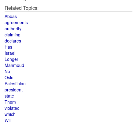
Related Topics:
Abbas
agreements
authority
claiming
declares
Has
Israel
Longer
Mahmoud
No
Oslo
Palestinian
president
state
Them
violated
which
Will