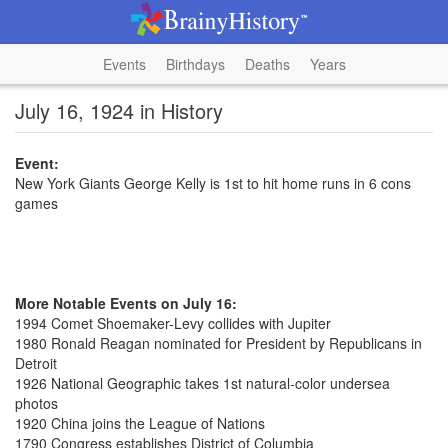
Events
Birthdays
Deaths
Years
July 16, 1924 in History
Event:
New York Giants George Kelly is 1st to hit home runs in 6 cons
games
More Notable Events on July 16:
1994 Comet Shoemaker-Levy collides with Jupiter
1980 Ronald Reagan nominated for President by Republicans in
Detroit
1926 National Geographic takes 1st natural-color undersea
photos
1920 China joins the League of Nations
1790 Congress establishes District of Columbia