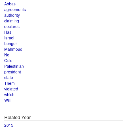
Abbas
agreements
authority
claiming
declares
Has
Israel
Longer
Mahmoud
No
Oslo
Palestinian
president
state
Them
violated
which
Will
Related Year
2015