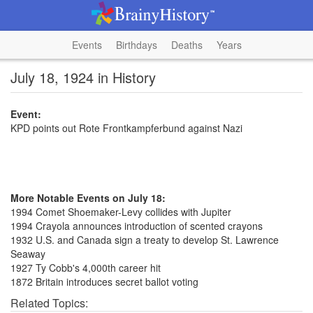
Events
Birthdays
Deaths
Years
July 18, 1924 in History
Event:
KPD points out Rote Frontkampferbund against Nazi
More Notable Events on July 18:
1994 Comet Shoemaker-Levy collides with Jupiter
1994 Crayola announces introduction of scented crayons
1932 U.S. and Canada sign a treaty to develop St. Lawrence
Seaway
1927 Ty Cobb's 4,000th career hit
1872 Britain introduces secret ballot voting
Related Topics: