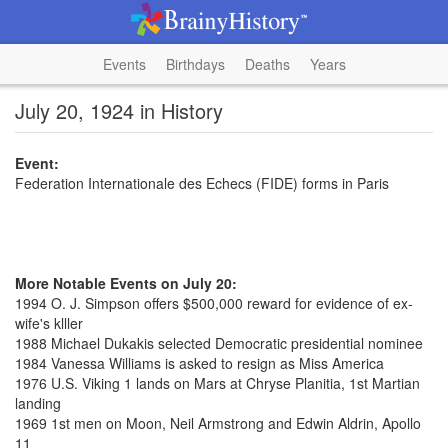
Events
Birthdays
Deaths
Years
July 20, 1924 in History
Event:
Federation Internationale des Echecs (FIDE) forms in Paris
More Notable Events on July 20:
1994 O. J. Simpson offers $500,000 reward for evidence of ex-
wife's klller
1988 Michael Dukakis selected Democratic presidential nominee
1984 Vanessa Williams is asked to resign as Miss America
1976 U.S. Viking 1 lands on Mars at Chryse Planitia, 1st Martian
landing
1969 1st men on Moon, Neil Armstrong and Edwin Aldrin, Apollo
11