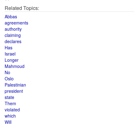
Related Topics:
Abbas
agreements
authority
claiming
declares
Has
Israel
Longer
Mahmoud
No
Oslo
Palestinian
president
state
Them
violated
which
Will