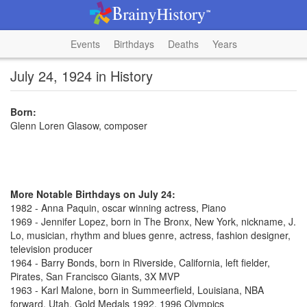
Events
Birthdays
Deaths
Years
July 24, 1924 in History
Born:
Glenn Loren Glasow, composer
More Notable Birthdays on July 24:
1982 - Anna Paquin, oscar winning actress, Piano
1969 - Jennifer Lopez, born in The Bronx, New York, nickname, J.
Lo, musician, rhythm and blues genre, actress, fashion designer,
television producer
1964 - Barry Bonds, born in Riverside, California, left fielder,
Pirates, San Francisco Giants, 3X MVP
1963 - Karl Malone, born in Summeerfield, Louisiana, NBA
forward, Utah, Gold Medals 1992, 1996 Olympics