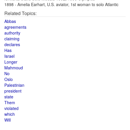
1898 - Amelia Earhart, U.S. aviator, 1st woman to solo Atlantic
Related Topics:
Abbas
agreements
authority
claiming
declares
Has
Israel
Longer
Mahmoud
No
Oslo
Palestinian
president
state
Them
violated
which
Will