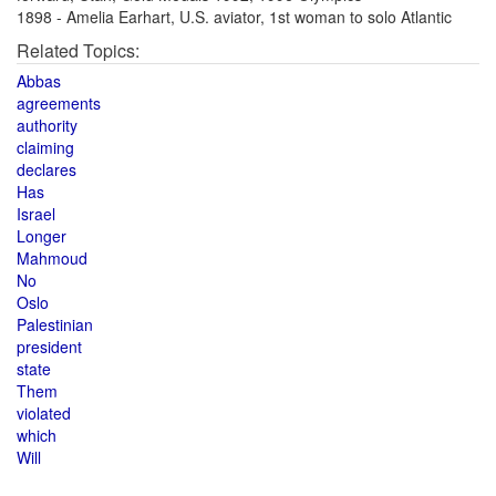
1898 - Amelia Earhart, U.S. aviator, 1st woman to solo Atlantic
Related Topics:
Abbas
agreements
authority
claiming
declares
Has
Israel
Longer
Mahmoud
No
Oslo
Palestinian
president
state
Them
violated
which
Will