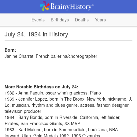
Events
Birthdays
Deaths
Years
July 24, 1924 in History
Born:
Janine Charrat, French ballerina/choreographer
More Notable Birthdays on July 24:
1982 - Anna Paquin, oscar winning actress, Piano
1969 - Jennifer Lopez, born in The Bronx, New York, nickname, J.
Lo, musician, rhythm and blues genre, actress, fashion designer,
television producer
1964 - Barry Bonds, born in Riverside, California, left fielder,
Pirates, San Francisco Giants, 3X MVP
1963 - Karl Malone, born in Summeerfield, Louisiana, NBA
forward, Utah, Gold Medals 1992, 1996 Olympics