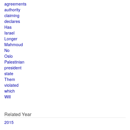
agreements
authority
claiming
declares
Has
Israel
Longer
Mahmoud
No
Oslo
Palestinian
president
state
Them
violated
which
Will
Related Year
2015