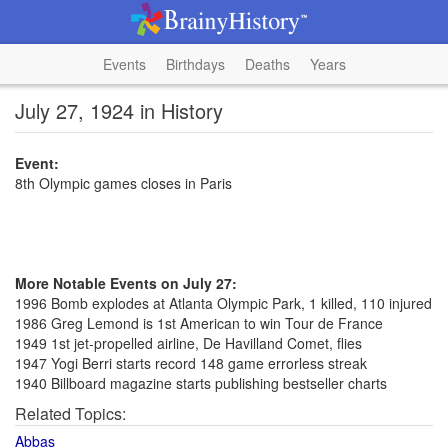
Events
Birthdays
Deaths
Years
July 27, 1924 in History
Event:
8th Olympic games closes in Paris
More Notable Events on July 27:
1996 Bomb explodes at Atlanta Olympic Park, 1 killed, 110 injured
1986 Greg Lemond is 1st American to win Tour de France
1949 1st jet-propelled airline, De Havilland Comet, flies
1947 Yogi Berri starts record 148 game errorless streak
1940 Billboard magazine starts publishing bestseller charts
Related Topics:
Abbas