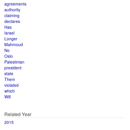
agreements
authority
claiming
declares
Has
Israel
Longer
Mahmoud
No
Oslo
Palestinian
president
state
Them
violated
which
Will
Related Year
2015