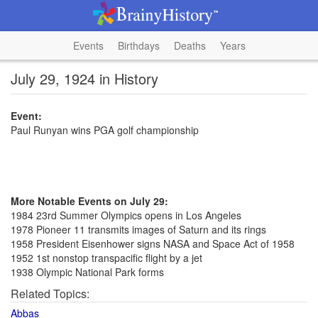
Events
Birthdays
Deaths
Years
July 29, 1924 in History
Event:
Paul Runyan wins PGA golf championship
More Notable Events on July 29:
1984 23rd Summer Olympics opens in Los Angeles
1978 Pioneer 11 transmits images of Saturn and its rings
1958 President Eisenhower signs NASA and Space Act of 1958
1952 1st nonstop transpacific flight by a jet
1938 Olympic National Park forms
Related Topics:
Abbas