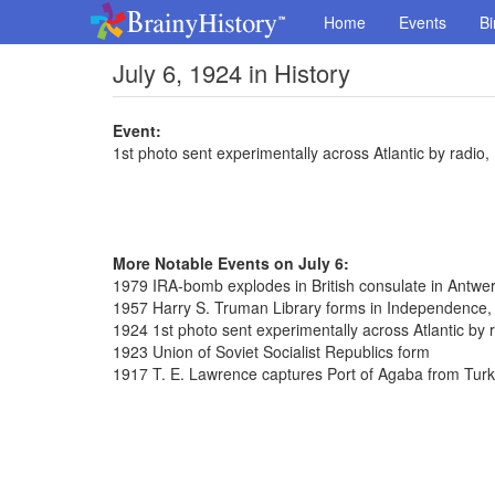
Home
Events
Bi
July 6, 1924 in History
Event:
1st photo sent experimentally across Atlantic by radio,
More Notable Events on July 6:
1979 IRA-bomb explodes in British consulate in Antwe
1957 Harry S. Truman Library forms in Independence,
1924 1st photo sent experimentally across Atlantic by 
1923 Union of Soviet Socialist Republics form
1917 T. E. Lawrence captures Port of Agaba from Tur