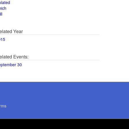
olated
hich
ll
elated Year
015
elated Events:
eptember 30
rms