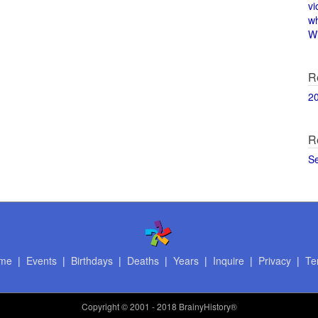
vi
w
Wi
R
2
R
S
me
|
Events
|
Birthdays
|
Deaths
|
Years
|
Inquire
|
Privacy
|
Te
Copyright
© 2001 - 2018 BrainyHistory®