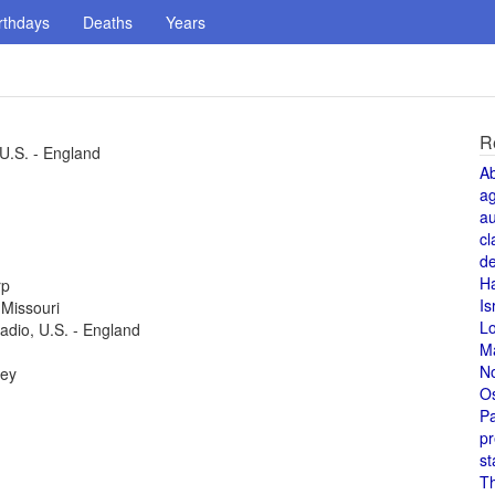
rthdays
Deaths
Years
R
 U.S. - England
A
a
au
cl
de
H
rp
Is
 Missouri
L
radio, U.S. - England
M
N
key
O
Pa
pr
st
T