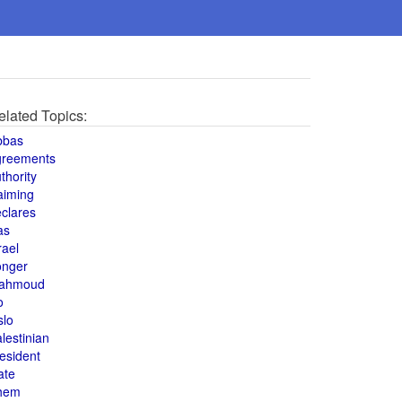
elated Topics:
bbas
greements
thority
aiming
clares
as
rael
onger
ahmoud
o
slo
lestinian
esident
ate
hem