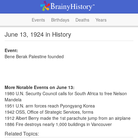
Events
Birthdays
Deaths
Years
June 13, 1924 in History
Event:
Bene Berak Palestine founded
More Notable Events on June 13:
1980 U.N. Security Council calls for South Africa to free Nelson
Mandela
1951 U.N. arm forces reach Pyongyang Korea
1942 OSS, Office of Strategic Services, forms
1912 Albert Berry made the 1st parachute jump from an airplane
1886 Fire destroys nearly 1,000 buildings in Vancouver
Related Topics: