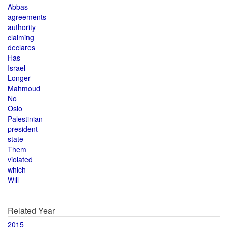
Abbas
agreements
authority
claiming
declares
Has
Israel
Longer
Mahmoud
No
Oslo
Palestinian
president
state
Them
violated
which
Will
Related Year
2015