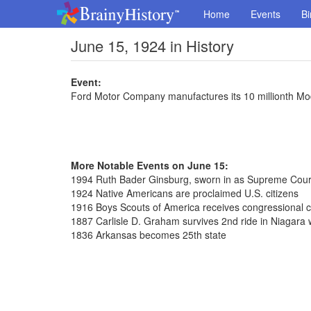
Home
Events
Bi
June 15, 1924 in History
Event:
Ford Motor Company manufactures its 10 millionth Mo
More Notable Events on June 15:
1994 Ruth Bader Ginsburg, sworn in as Supreme Court
1924 Native Americans are proclaimed U.S. citizens
1916 Boys Scouts of America receives congressional c
1887 Carlisle D. Graham survives 2nd ride in Niagara wa
1836 Arkansas becomes 25th state