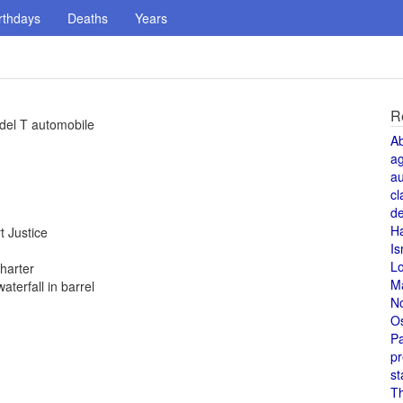
rthdays
Deaths
Years
R
del T automobile
A
a
au
cl
de
H
 Justice
Is
L
harter
M
terfall in barrel
N
O
Pa
pr
st
T