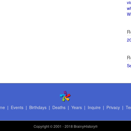
vi
w
Wi
R
2
R
S
me
|
Events
|
Birthdays
|
Deaths
|
Years
|
Inquire
|
Privacy
|
Te
Copyright
© 2001 - 2018 BrainyHistory®