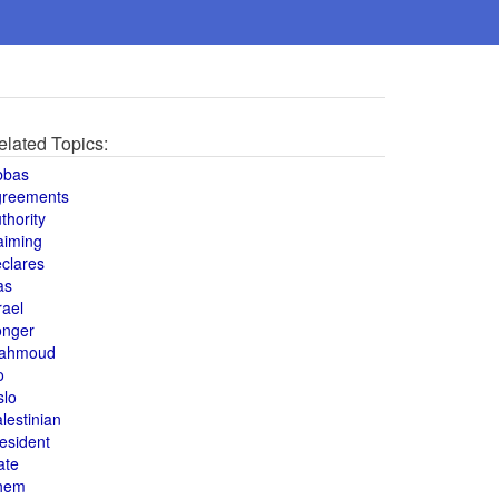
elated Topics:
bbas
greements
thority
aiming
clares
as
rael
onger
ahmoud
o
slo
lestinian
esident
ate
hem