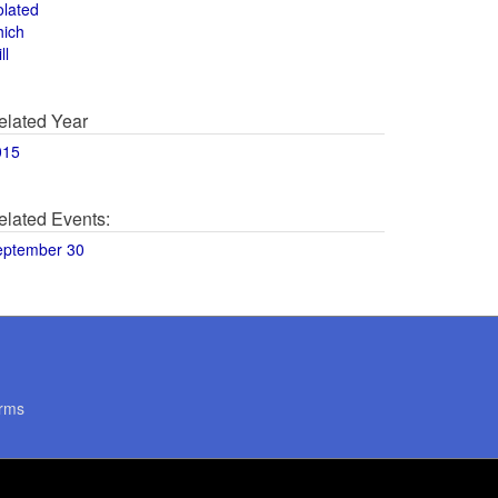
olated
hich
ll
elated Year
015
elated Events:
eptember 30
rms