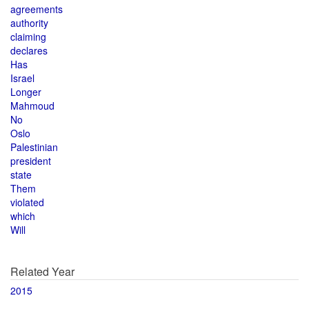
agreements
authority
claiming
declares
Has
Israel
Longer
Mahmoud
No
Oslo
Palestinian
president
state
Them
violated
which
Will
Related Year
2015