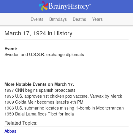
Events
Birthdays
Deaths
Years
March 17, 1924 in History
Event:
Sweden and U.S.S.R. exchange diplomats
More Notable Events on March 17:
1997 CNN begins spanish broadcasts
1995 U.S. approves 1st chicken pox vaccine, Varivax by Merck
1969 Golda Meir becomes Israel's 4th PM
1966 U.S. submarine locates missing H-bomb in Mediterranean
1959 Dalai Lama flees Tibet for India
Related Topics:
Abbas