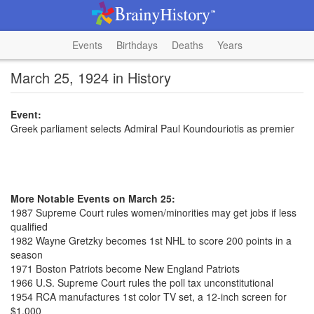
Events
Birthdays
Deaths
Years
March 25, 1924 in History
Event:
Greek parliament selects Admiral Paul Koundouriotis as premier
More Notable Events on March 25:
1987 Supreme Court rules women/minorities may get jobs if less
qualified
1982 Wayne Gretzky becomes 1st NHL to score 200 points in a
season
1971 Boston Patriots become New England Patriots
1966 U.S. Supreme Court rules the poll tax unconstitutional
1954 RCA manufactures 1st color TV set, a 12-inch screen for
$1,000