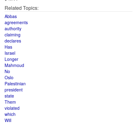
Related Topics:
Abbas
agreements
authority
claiming
declares
Has
Israel
Longer
Mahmoud
No
Oslo
Palestinian
president
state
Them
violated
which
Will