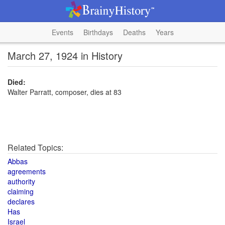
Events
Birthdays
Deaths
Years
March 27, 1924 in History
Died:
Walter Parratt, composer, dies at 83
Related Topics:
Abbas
agreements
authority
claiming
declares
Has
Israel