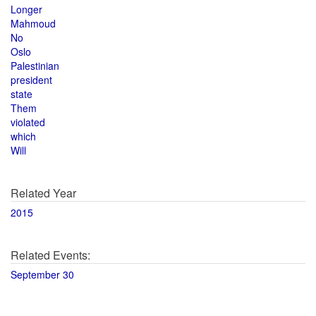
Longer
Mahmoud
No
Oslo
Palestinian
president
state
Them
violated
which
Will
Related Year
2015
Related Events:
September 30