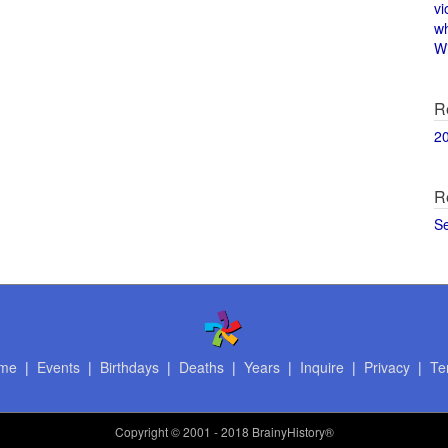
vi
w
Wi
R
2
R
S
me
|
Events
|
Birthdays
|
Deaths
|
Years
|
Inquire
|
Privacy
|
Te
Copyright
© 2001 - 2018 BrainyHistory®