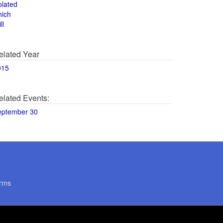
olated
hich
ll
elated Year
015
elated Events:
eptember 30
rms