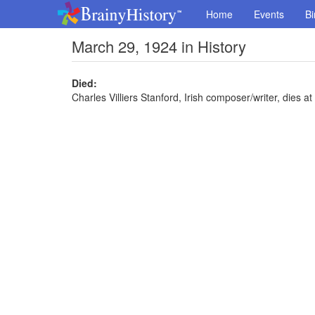
Home
Events
Bi
March 29, 1924 in History
Died:
Charles Villiers Stanford, Irish composer/writer, dies at