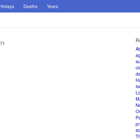
rthdays
Deaths
Years
R
 71
A
a
au
cl
de
H
Is
L
M
N
O
Pa
pr
st
T