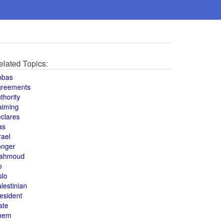
elated Topics:
bbas
greements
thority
aiming
clares
as
rael
onger
ahmoud
o
slo
lestinian
esident
ate
hem