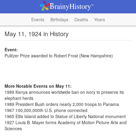
Events
Birthdays
Deaths
Years
May 11, 1924 in History
Event:
Pulitzer Prize awarded to Robert Frost (New Hampshire)
More Notable Events on May 11:
1989 Kenya announces worldwide ban on ivory to preserve its
elephant herds
1989 President Bush orders nearly 2,000 troops to Panama
1967 100,000,000th U.S. phone connected
1965 Ellis Island added to Statue of Liberty National monument
1927 Louis B. Mayer forms Academy of Motion Picture Arts and
Sciences