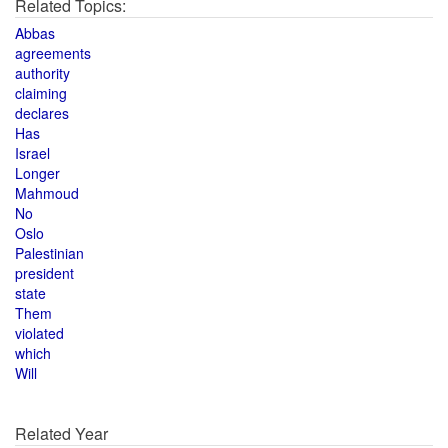
Related Topics:
Abbas
agreements
authority
claiming
declares
Has
Israel
Longer
Mahmoud
No
Oslo
Palestinian
president
state
Them
violated
which
Will
Related Year