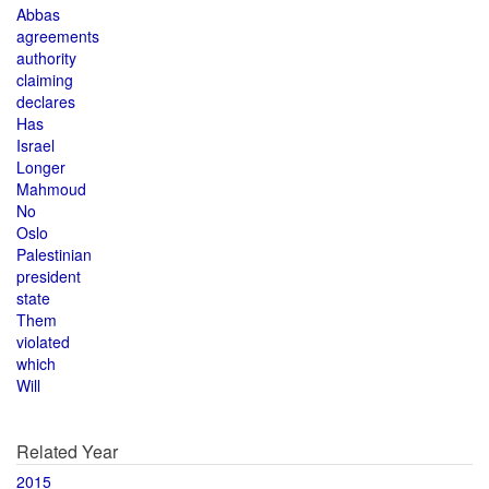
Abbas
agreements
authority
claiming
declares
Has
Israel
Longer
Mahmoud
No
Oslo
Palestinian
president
state
Them
violated
which
Will
Related Year
2015