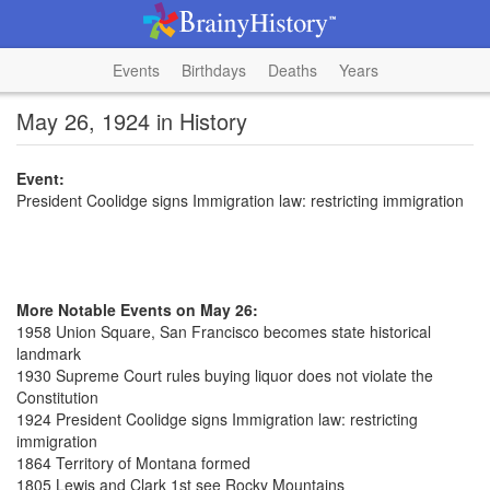
Events
Birthdays
Deaths
Years
May 26, 1924 in History
Event:
President Coolidge signs Immigration law: restricting immigration
More Notable Events on May 26:
1958 Union Square, San Francisco becomes state historical
landmark
1930 Supreme Court rules buying liquor does not violate the
Constitution
1924 President Coolidge signs Immigration law: restricting
immigration
1864 Territory of Montana formed
1805 Lewis and Clark 1st see Rocky Mountains