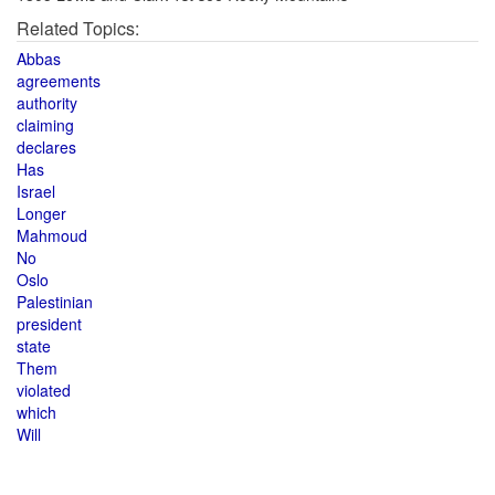
Related Topics:
Abbas
agreements
authority
claiming
declares
Has
Israel
Longer
Mahmoud
No
Oslo
Palestinian
president
state
Them
violated
which
Will