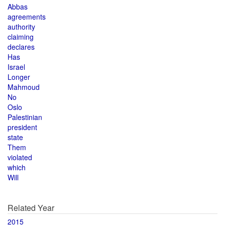
Abbas
agreements
authority
claiming
declares
Has
Israel
Longer
Mahmoud
No
Oslo
Palestinian
president
state
Them
violated
which
Will
Related Year
2015