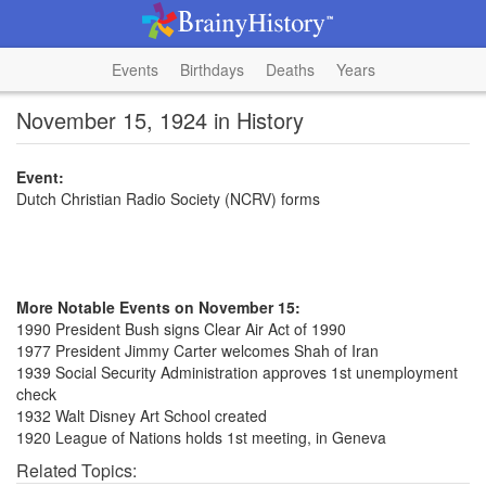
Events
Birthdays
Deaths
Years
November 15, 1924 in History
Event:
Dutch Christian Radio Society (NCRV) forms
More Notable Events on November 15:
1990 President Bush signs Clear Air Act of 1990
1977 President Jimmy Carter welcomes Shah of Iran
1939 Social Security Administration approves 1st unemployment
check
1932 Walt Disney Art School created
1920 League of Nations holds 1st meeting, in Geneva
Related Topics: