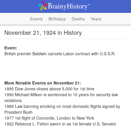
Events
Birthdays
Deaths
Years
November 21, 1924 in History
Event:
British premier Baldwin cancels Labor contract with U.S.S.R.
More Notable Events on November 21:
1995 Dow Jones closes above 5,000 for 1st time
1990 Michael Milken is sentenced to 10 years for security law
violations
1989 Law banning smoking on most domestic flights signed by
President Bush
1977 1st flight of Concorde, London to New York
1922 Rebecca L. Felton sworn in as 1st female U.S. Senator