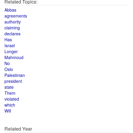
Related Topics:
Abbas
agreements
authority
claiming
declares
Has
Israel
Longer
Mahmoud
No
Oslo
Palestinian
president
state
Them
violated
which
Will
Related Year