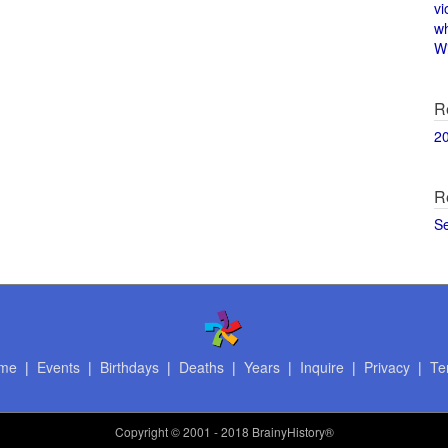
vi
w
Wi
R
2
R
S
me
|
Events
|
Birthdays
|
Deaths
|
Years
|
Inquire
|
Privacy
|
Te
Copyright
© 2001 - 2018 BrainyHistory®