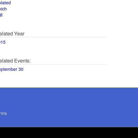
olated
hich
ll
elated Year
015
elated Events:
eptember 30
rms