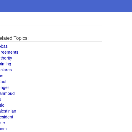
elated Topics:
bbas
greements
thority
aiming
clares
as
rael
onger
ahmoud
o
slo
lestinian
esident
ate
hem