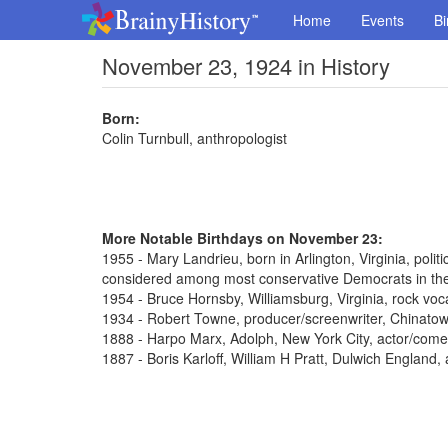
Home
Events
Bi
November 23, 1924 in History
Born:
Colin Turnbull, anthropologist
More Notable Birthdays on November 23:
1955 - Mary Landrieu, born in Arlington, Virginia, poli
considered among most conservative Democrats in th
1954 - Bruce Hornsby, Williamsburg, Virginia, rock voca
1934 - Robert Towne, producer/screenwriter, Chinato
1888 - Harpo Marx, Adolph, New York City, actor/come
1887 - Boris Karloff, William H Pratt, Dulwich England,