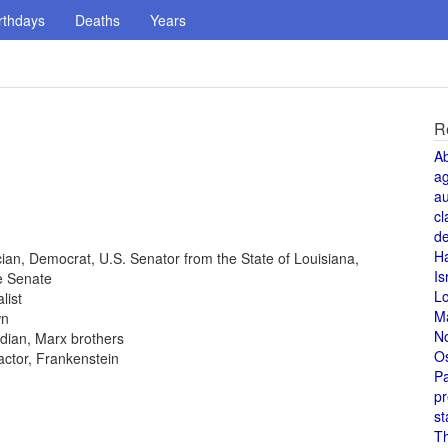
rthdays
Deaths
Years
R
A
a
au
cl
de
H
tician, Democrat, U.S. Senator from the State of Louisiana,
Is
e Senate
L
list
M
wn
N
dian, Marx brothers
O
 actor, Frankenstein
Pa
pr
st
T