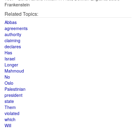
Frankenstein
Related Topics:
Abbas
agreements
authority
claiming
declares
Has
Israel
Longer
Mahmoud
No
Oslo
Palestinian
president
state
Them
violated
which
Will