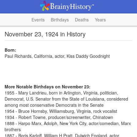
Events
Birthdays
Deaths
Years
November 23, 1924 in History
Born:
Paul Richards, California, actor, Kiss Daddy Goodnight
More Notable Birthdays on November 23:
1955 - Mary Landrieu, born in Arlington, Virginia, politician,
Democrat, U.S. Senator from the State of Louisiana, considered
among most conservative Democrats in the Senate
1954 - Bruce Hornsby, Williamsburg, Virginia, rock vocalist
1934 - Robert Towne, producer/screenwriter, Chinatown
1888 - Harpo Marx, Adolph, New York City, actor/comedian, Marx
brothers
1887 - Boris Karloff, William H Pratt, Dulwich England, actor,