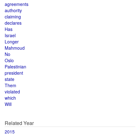
agreements
authority
claiming
declares
Has
Israel
Longer
Mahmoud
No
Oslo
Palestinian
president
state
Them
violated
which
Will
Related Year
2015