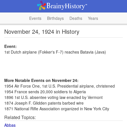
Events
Birthdays
Deaths
Years
November 24, 1924 in History
Event:
1st Dutch airplane (Fokker's F-7) reaches Batavia (Java)
More Notable Events on November 24:
1954 Air Force One, 1st U.S. Presidential airplane, christened
1954 France sends 20,000 soldiers to Algeria
1896 1st U.S. absentee voting law enacted by Vermont
1874 Joseph F. Glidden patents barbed wire
1871 National Rifle Association organized in New York City
Related Topics:
Abbas