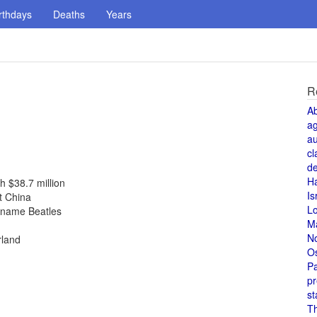
rthdays
Deaths
Years
R
A
a
au
cl
de
H
h $38.7 million
Is
t China
L
r name Beatles
M
N
rland
O
Pa
pr
st
T