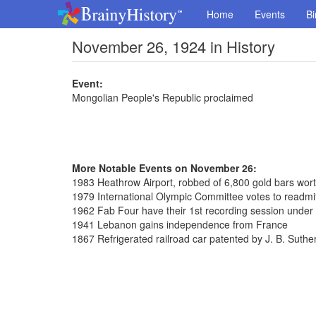
Home
Events
Bi
November 26, 1924 in History
Event:
Mongolian People's Republic proclaimed
More Notable Events on November 26:
1983 Heathrow Airport, robbed of 6,800 gold bars wort
1979 International Olympic Committee votes to readmi
1962 Fab Four have their 1st recording session unde
1941 Lebanon gains independence from France
1867 Refrigerated railroad car patented by J. B. Suthe