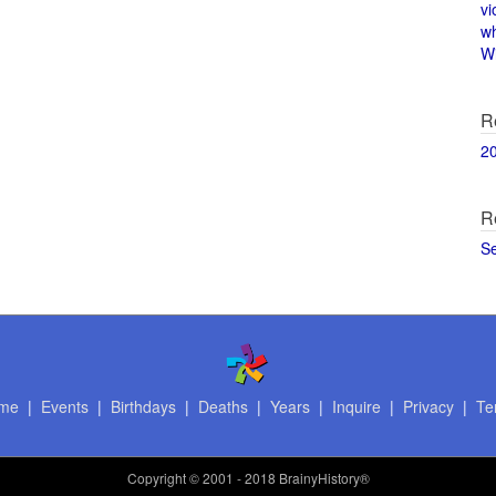
vi
w
Wi
R
2
R
S
me
|
Events
|
Birthdays
|
Deaths
|
Years
|
Inquire
|
Privacy
|
Te
Copyright
© 2001 - 2018 BrainyHistory®