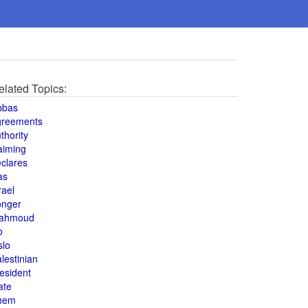
elated Topics:
bbas
greements
thority
aiming
clares
as
rael
onger
ahmoud
o
slo
lestinian
esident
ate
hem