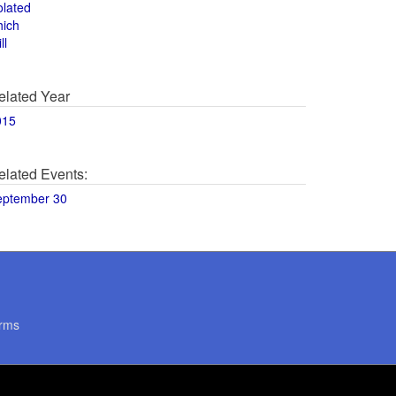
olated
hich
ll
elated Year
015
elated Events:
eptember 30
rms