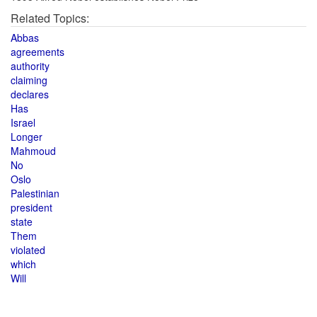
Related Topics:
Abbas
agreements
authority
claiming
declares
Has
Israel
Longer
Mahmoud
No
Oslo
Palestinian
president
state
Them
violated
which
Will