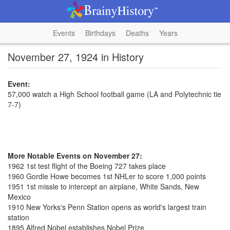
Events
Birthdays
Deaths
Years
November 27, 1924 in History
Event:
57,000 watch a High School football game (LA and Polytechnic tie
7-7)
More Notable Events on November 27:
1962 1st test flight of the Boeing 727 takes place
1960 Gordie Howe becomes 1st NHLer to score 1,000 points
1951 1st missle to intercept an airplane, White Sands, New
Mexico
1910 New Yorks's Penn Station opens as world's largest train
station
1895 Alfred Nobel establishes Nobel Prize