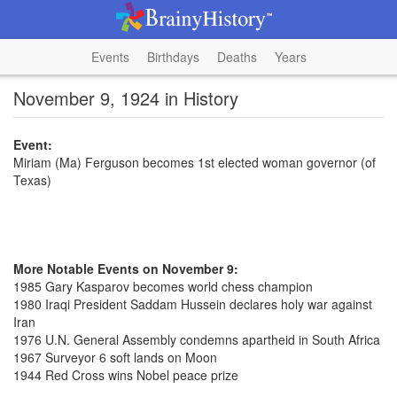
Events
Birthdays
Deaths
Years
November 9, 1924 in History
Event:
Miriam (Ma) Ferguson becomes 1st elected woman governor (of
Texas)
More Notable Events on November 9:
1985 Gary Kasparov becomes world chess champion
1980 Iraqi President Saddam Hussein declares holy war against
Iran
1976 U.N. General Assembly condemns apartheid in South Africa
1967 Surveyor 6 soft lands on Moon
1944 Red Cross wins Nobel peace prize