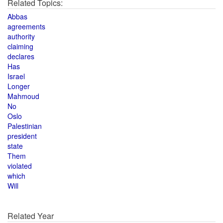
Related Topics:
Abbas
agreements
authority
claiming
declares
Has
Israel
Longer
Mahmoud
No
Oslo
Palestinian
president
state
Them
violated
which
Will
Related Year