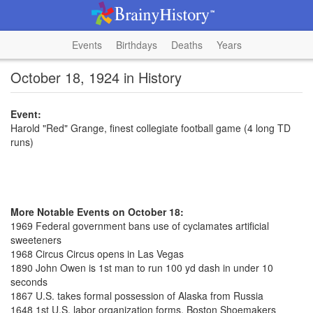
Events
Birthdays
Deaths
Years
October 18, 1924 in History
Event:
Harold "Red" Grange, finest collegiate football game (4 long TD
runs)
More Notable Events on October 18:
1969 Federal government bans use of cyclamates artificial
sweeteners
1968 Circus Circus opens in Las Vegas
1890 John Owen is 1st man to run 100 yd dash in under 10
seconds
1867 U.S. takes formal possession of Alaska from Russia
1648 1st U.S. labor organization forms, Boston Shoemakers