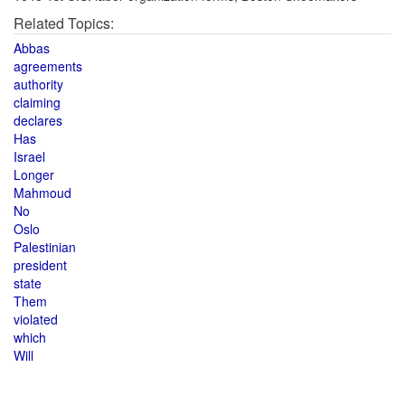
Related Topics:
Abbas
agreements
authority
claiming
declares
Has
Israel
Longer
Mahmoud
No
Oslo
Palestinian
president
state
Them
violated
which
Will