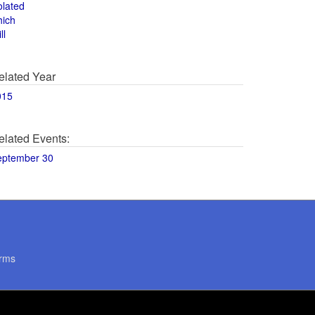
olated
hich
ll
elated Year
015
elated Events:
eptember 30
rms