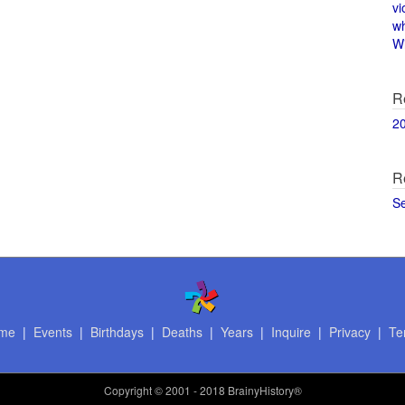
vi
w
Wi
R
2
R
S
me
|
Events
|
Birthdays
|
Deaths
|
Years
|
Inquire
|
Privacy
|
Te
Copyright
© 2001 - 2018 BrainyHistory®