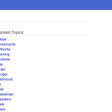
elated Topics:
bbas
greements
thority
aiming
clares
as
rael
onger
ahmoud
o
slo
lestinian
esident
ate
hem