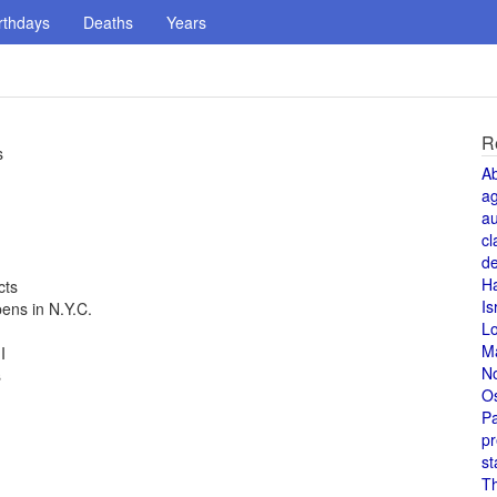
rthdays
Deaths
Years
R
s
A
a
au
cl
de
H
cts
Is
ns in N.Y.C.
L
M
I
N
s
O
Pa
pr
st
T