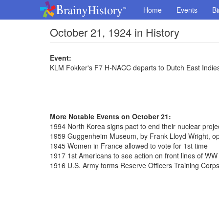
Home
Events
Bi
October 21, 1924 in History
Event:
KLM Fokker's F7 H-NACC departs to Dutch East Indie
More Notable Events on October 21:
1994 North Korea signs pact to end their nuclear proje
1959 Guggenheim Museum, by Frank Lloyd Wright, ope
1945 Women in France allowed to vote for 1st time
1917 1st Americans to see action on front lines of WW 
1916 U.S. Army forms Reserve Officers Training Corp