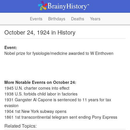
Events
Birthdays
Deaths
Years
October 24, 1924 in History
Event:
Nobel prize for fysiologie/medicine awarded to W Einthoven
More Notable Events on October 24:
1945 U.N. charter comes into effect
1938 U.S. forbids child labor in factories
1931 Gangster Al Capone is sentenced to 11 years for tax
evasion
1904 1st New York subway opens
1861 1st transcontinental telegram sent ending Pony Express
Related Topics: