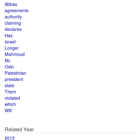
Abbas
agreements
authority
claiming
declares
Has
Israel
Longer
Mahmoud
No
Oslo
Palestinian
president
state
Them
violated
which
Will
Related Year
2015