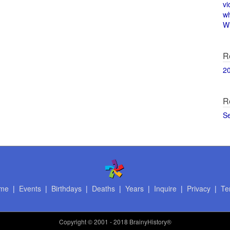
vi
w
Wi
R
2
R
S
me
|
Events
|
Birthdays
|
Deaths
|
Years
|
Inquire
|
Privacy
|
Te
Copyright
© 2001 - 2018 BrainyHistory®