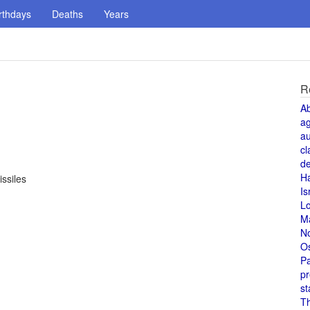
rthdays
Deaths
Years
R
A
a
au
cl
de
H
ssiles
Is
L
M
N
O
Pa
pr
st
T