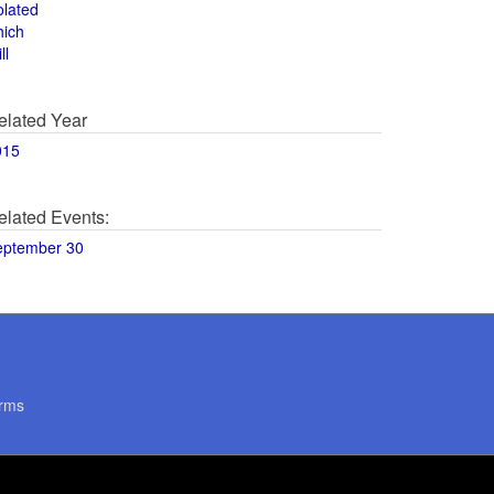
olated
hich
ll
elated Year
015
elated Events:
eptember 30
rms