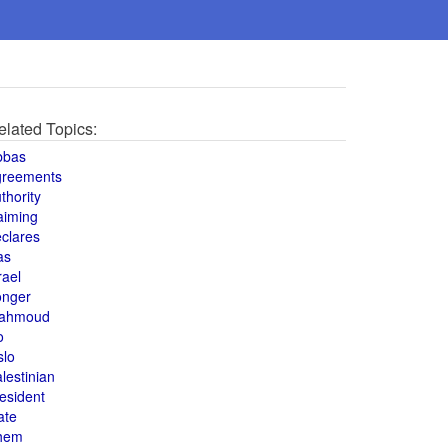
elated Topics:
bbas
greements
thority
aiming
clares
as
rael
onger
ahmoud
o
slo
lestinian
esident
ate
hem