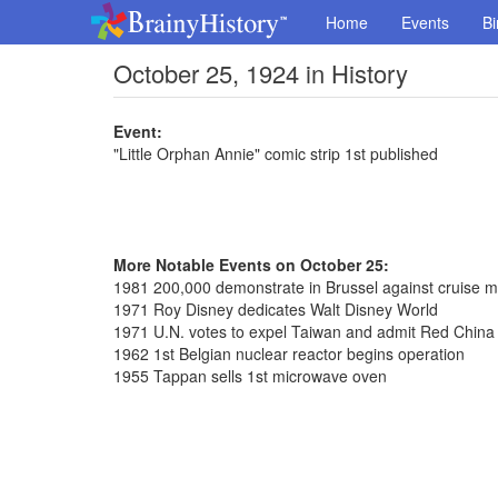
Home
Events
Bi
October 25, 1924 in History
Event:
"Little Orphan Annie" comic strip 1st published
More Notable Events on October 25:
1981 200,000 demonstrate in Brussel against cruise mi
1971 Roy Disney dedicates Walt Disney World
1971 U.N. votes to expel Taiwan and admit Red China
1962 1st Belgian nuclear reactor begins operation
1955 Tappan sells 1st microwave oven