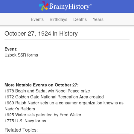
Events
Birthdays
Deaths
Years
October 27, 1924 in History
Event:
Uzbek SSR forms
More Notable Events on October 27:
1978 Begin and Sadat win Nobel Peace prize
1972 Golden Gate National Recreation Area created
1969 Ralph Nader sets up a consumer organization knowns as
Nader's Raiders
1925 Water skis patented by Fred Waller
1775 U.S. Navy forms
Related Topics: