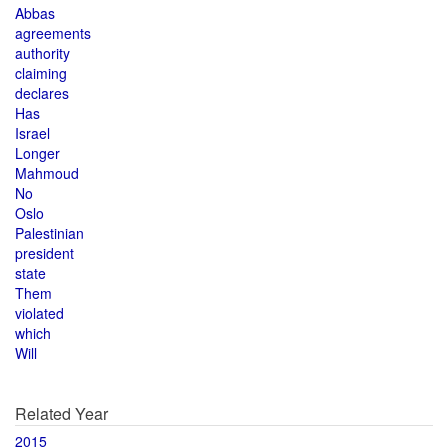
Abbas
agreements
authority
claiming
declares
Has
Israel
Longer
Mahmoud
No
Oslo
Palestinian
president
state
Them
violated
which
Will
Related Year
2015