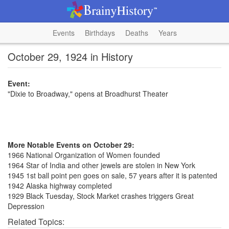
Events
Birthdays
Deaths
Years
October 29, 1924 in History
Event:
"Dixie to Broadway," opens at Broadhurst Theater
More Notable Events on October 29:
1966 National Organization of Women founded
1964 Star of India and other jewels are stolen in New York
1945 1st ball point pen goes on sale, 57 years after it is patented
1942 Alaska highway completed
1929 Black Tuesday, Stock Market crashes triggers Great
Depression
Related Topics: