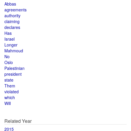
Abbas
agreements
authority
claiming
declares
Has
Israel
Longer
Mahmoud
No
Oslo
Palestinian
president
state
Them
violated
which
Will
Related Year
2015