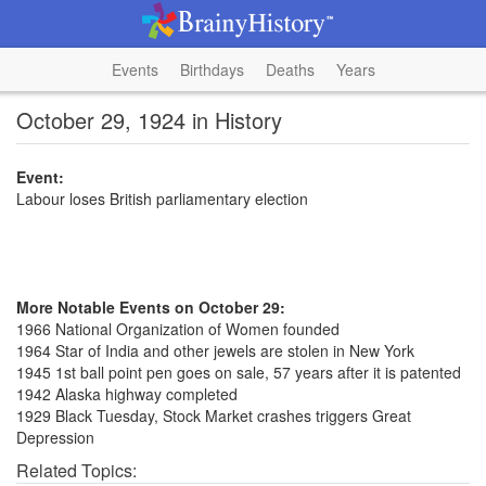
Events
Birthdays
Deaths
Years
October 29, 1924 in History
Event:
Labour loses British parliamentary election
More Notable Events on October 29:
1966 National Organization of Women founded
1964 Star of India and other jewels are stolen in New York
1945 1st ball point pen goes on sale, 57 years after it is patented
1942 Alaska highway completed
1929 Black Tuesday, Stock Market crashes triggers Great
Depression
Related Topics: