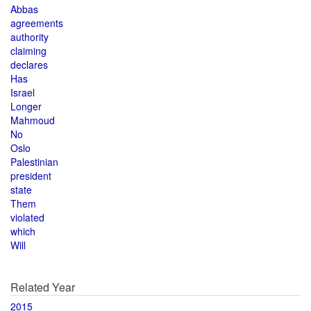
Abbas
agreements
authority
claiming
declares
Has
Israel
Longer
Mahmoud
No
Oslo
Palestinian
president
state
Them
violated
which
Will
Related Year
2015